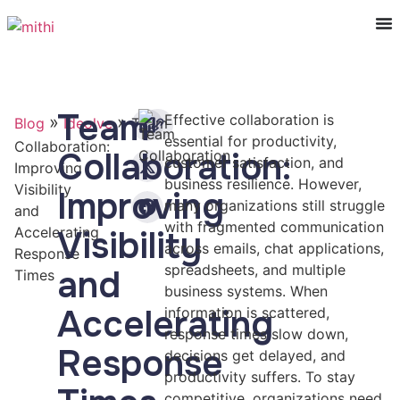
Team
Effective collaboration is
»
»
Blog
Ideolve
Team
essential for productivity,
Collaboration:
Collaboration:
customer satisfaction, and
Improving
business resilience. However,
Visibility
Improving
many organizations still struggle
and
with fragmented communication
Accelerating
Visibility
across emails, chat applications,
Response
spreadsheets, and multiple
and
Times
business systems. When
Accelerating
information is scattered,
response times slow down,
Response
decisions get delayed, and
productivity suffers. To stay
competitive, organizations need