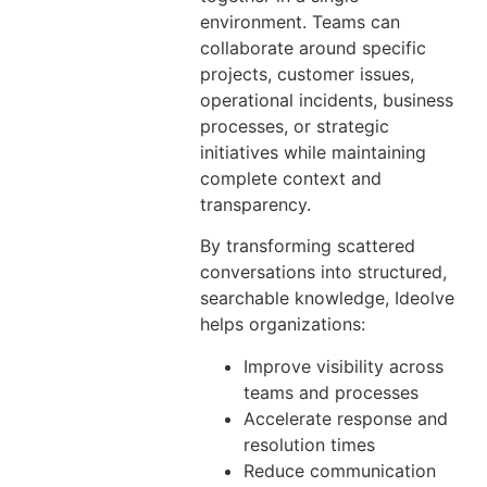
environment. Teams can
collaborate around specific
projects, customer issues,
operational incidents, business
processes, or strategic
initiatives while maintaining
complete context and
transparency.
By transforming scattered
conversations into structured,
searchable knowledge, Ideolve
helps organizations:
Improve visibility across
teams and processes
Accelerate response and
resolution times
Reduce communication