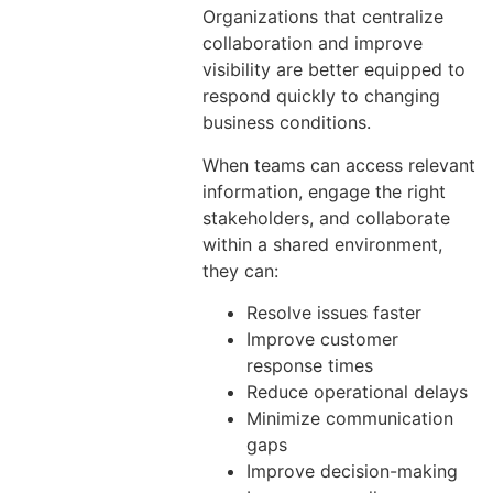
Organizations that centralize
collaboration and improve
visibility are better equipped to
respond quickly to changing
business conditions.
When teams can access relevant
information, engage the right
stakeholders, and collaborate
within a shared environment,
they can:
Resolve issues faster
Improve customer
response times
Reduce operational delays
Minimize communication
gaps
Improve decision-making