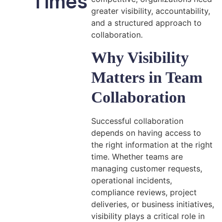
Times
greater visibility, accountability,
and a structured approach to
collaboration.
Why Visibility
Matters in Team
Collaboration
Successful collaboration
depends on having access to
the right information at the right
time. Whether teams are
managing customer requests,
operational incidents,
compliance reviews, project
deliveries, or business initiatives,
visibility plays a critical role in