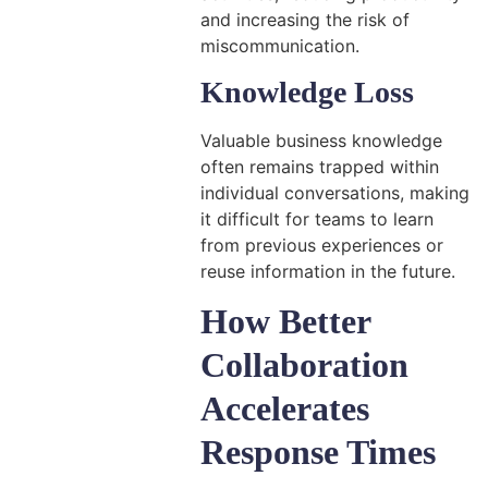
and increasing the risk of
miscommunication.
Knowledge Loss
Valuable business knowledge
often remains trapped within
individual conversations, making
it difficult for teams to learn
from previous experiences or
reuse information in the future.
How Better
Collaboration
Accelerates
Response Times