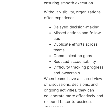
ensuring smooth execution.
Without visibility, organizations
often experience:
Delayed decision-making
Missed actions and follow-
ups
Duplicate efforts across
teams
Communication gaps
Reduced accountability
Difficulty tracking progress
and ownership
When teams have a shared view
of discussions, decisions, and
ongoing activities, they can
collaborate more effectively and
respond faster to business