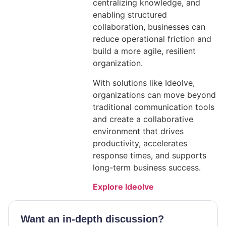
centralizing knowledge, and
enabling structured
collaboration, businesses can
reduce operational friction and
build a more agile, resilient
organization.
With solutions like Ideolve,
organizations can move beyond
traditional communication tools
and create a collaborative
environment that drives
productivity, accelerates
response times, and supports
long-term business success.
Explore Ideolve
Want an in-depth discussion?