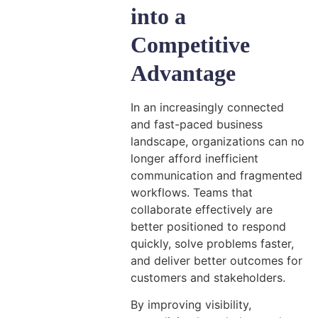
into a
Competitive
Advantage
In an increasingly connected
and fast-paced business
landscape, organizations can no
longer afford inefficient
communication and fragmented
workflows. Teams that
collaborate effectively are
better positioned to respond
quickly, solve problems faster,
and deliver better outcomes for
customers and stakeholders.
By improving visibility,