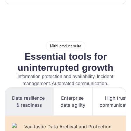
Mithi product suite
Essential tools for
uninterrupted growth
Information protection and availability. Incident
management. Automated communication.
Data resilience
Enterprise
High trust
& readiness
data agility
communicati