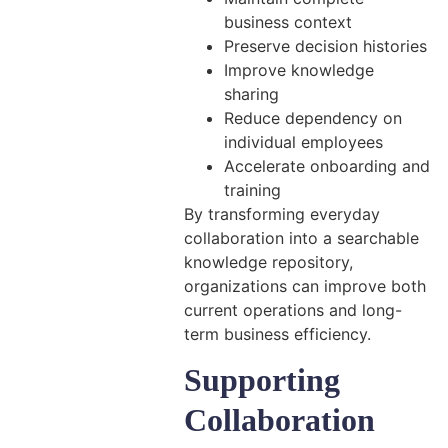
business context
Preserve decision histories
Improve knowledge
sharing
Reduce dependency on
individual employees
Accelerate onboarding and
training
By transforming everyday
collaboration into a searchable
knowledge repository,
organizations can improve both
current operations and long-
term business efficiency.
Supporting
Collaboration