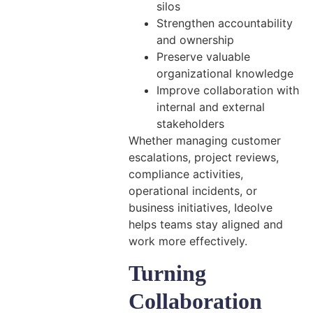
silos
Strengthen accountability
and ownership
Preserve valuable
organizational knowledge
Improve collaboration with
internal and external
stakeholders
Whether managing customer
escalations, project reviews,
compliance activities,
operational incidents, or
business initiatives, Ideolve
helps teams stay aligned and
work more effectively.
Turning
Collaboration