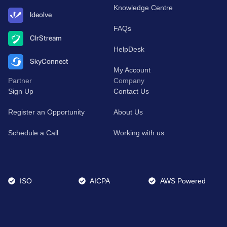
Knowledge Centre
Ideolve
FAQs
ClrStream
HelpDesk
SkyConnect
My Account
Partner
Company
Sign Up
Contact Us
Register an Opportunity
About Us
Schedule a Call
Working with us
ISO
AICPA
AWS Powered