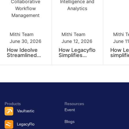
Mithi Team
Mithi Team
Mithi 
June 30, 2026
June 12, 2026
June 11
How Ideolve
How Legacyflo
How Le
Streamlined
Simplifies
simplifi
Our
Enterprise
enterpr
Recruitment
Data
data mi
Process with
Operations at
convers
Collaborative
Scale
and ext
Workflow
at scal
Management
Products
Resources
Event
Vaultastic
Blogs
LegacyFlo