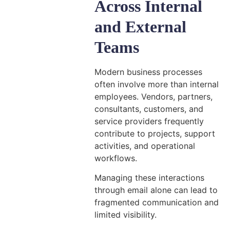
Across Internal
and External
Teams
Modern business processes
often involve more than internal
employees. Vendors, partners,
consultants, customers, and
service providers frequently
contribute to projects, support
activities, and operational
workflows.
Managing these interactions
through email alone can lead to
fragmented communication and
limited visibility.