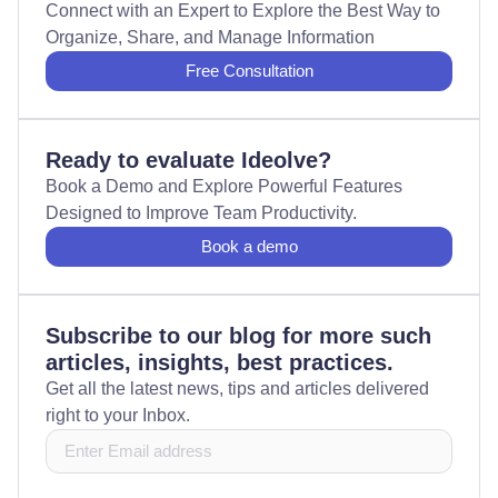
Connect with an Expert to Explore the Best Way to
Organize, Share, and Manage Information
Free Consultation
Ready to evaluate Ideolve?
Book a Demo and Explore Powerful Features
Designed to Improve Team Productivity.
Book a demo
Subscribe to our blog for more such
articles, insights, best practices.
Get all the latest news, tips and articles delivered
right to your Inbox.