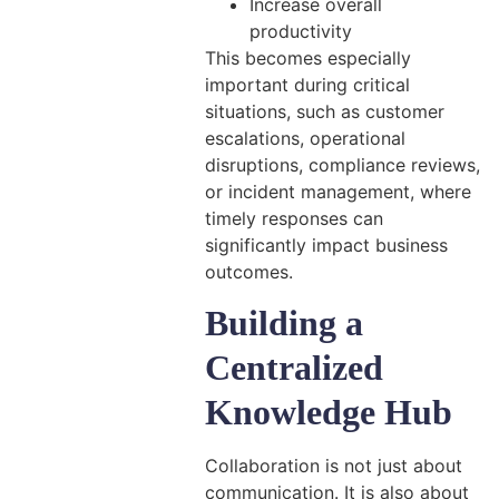
Increase overall
productivity
This becomes especially
important during critical
situations, such as customer
escalations, operational
disruptions, compliance reviews,
or incident management, where
timely responses can
significantly impact business
outcomes.
Building a
Centralized
Knowledge Hub
Collaboration is not just about
communication. It is also about