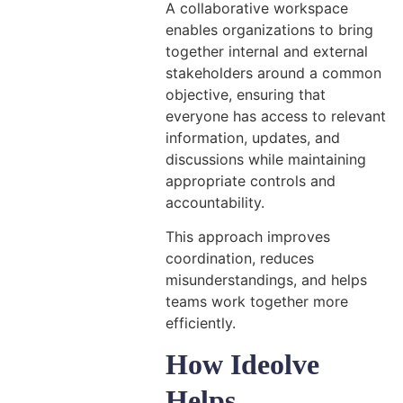
A collaborative workspace
enables organizations to bring
together internal and external
stakeholders around a common
objective, ensuring that
everyone has access to relevant
information, updates, and
discussions while maintaining
appropriate controls and
accountability.
This approach improves
coordination, reduces
misunderstandings, and helps
teams work together more
efficiently.
How Ideolve
Helps