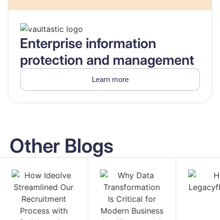
Enterprise information
protection and management
Learn more
Other Blogs