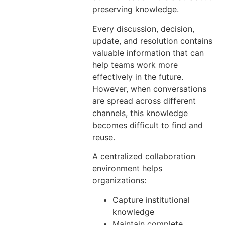
preserving knowledge.
Every discussion, decision,
update, and resolution contains
valuable information that can
help teams work more
effectively in the future.
However, when conversations
are spread across different
channels, this knowledge
becomes difficult to find and
reuse.
A centralized collaboration
environment helps
organizations:
Capture institutional
knowledge
Maintain complete