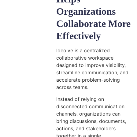
Organizations
Collaborate More
Effectively
Ideolve is a centralized
collaborative workspace
designed to improve visibility,
streamline communication, and
accelerate problem-solving
across teams.
Instead of relying on
disconnected communication
channels, organizations can
bring discussions, documents,
actions, and stakeholders
together in a single