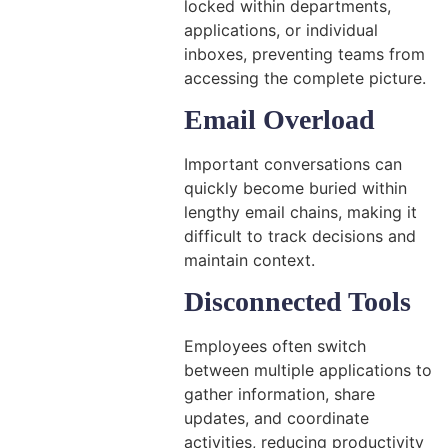
locked within departments,
applications, or individual
inboxes, preventing teams from
accessing the complete picture.
Email Overload
Important conversations can
quickly become buried within
lengthy email chains, making it
difficult to track decisions and
maintain context.
Disconnected Tools
Employees often switch
between multiple applications to
gather information, share
updates, and coordinate
activities, reducing productivity