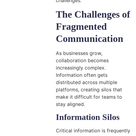
challenges.
The Challenges of
Fragmented
Communication
As businesses grow,
collaboration becomes
increasingly complex.
Information often gets
distributed across multiple
platforms, creating silos that
make it difficult for teams to
stay aligned.
Information Silos
Critical information is frequently